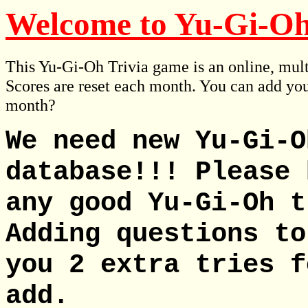
Welcome to Yu-Gi-Oh
This Yu-Gi-Oh Trivia game is an online, mult
Scores are reset each month. You can add you
month?
We need new Yu-Gi-O
database!!! Please 
any good Yu-Gi-Oh t
Adding questions to
you 2 extra tries f
add.