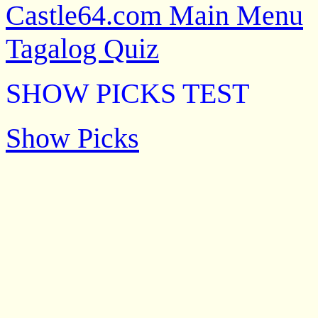
Castle64.com Main Menu
Tagalog Quiz
SHOW PICKS TEST
Show Picks