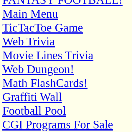
Main Menu
TicTacToe Game
Web Trivia
Movie Lines Trivia
Web Dungeon!
Math FlashCards!
Graffiti Wall
Football Pool
CGI Programs For Sale