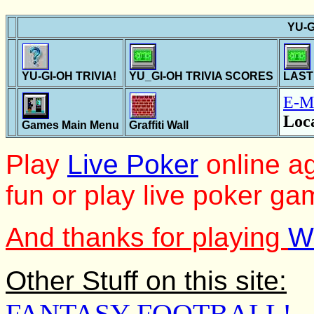
YU-G
YU-GI-OH TRIVIA!
YU_GI-OH TRIVIA SCORES
LAST
E-M
Loc
Games Main Menu
Graffiti Wall
Play
Live Poker
online ag
fun or play live poker ga
And thanks for playing
W
Other Stuff on this site:
FANTASY FOOTBALL!